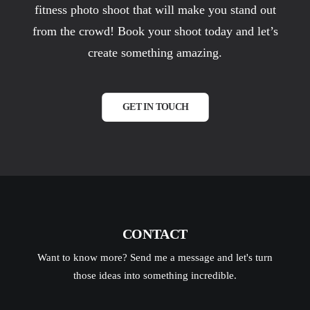
fitness photo shoot that will make you stand out
from the crowd! Book your shoot today and let’s
create something amazing.
GET IN TOUCH
CONTACT
Want to know more? Send me a message and let's turn
those ideas into something incredible.