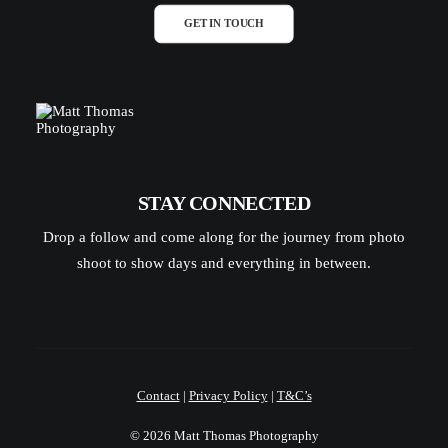
GET IN TOUCH
STAY CONNECTED
Drop a follow and come along for the journey from photo
shoot to show days and everything in between.
Contact
|
Privacy Policy
|
T&C’s
© 2026 Matt Thomas Photography