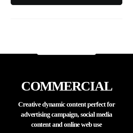
Professional show day photography,
remembering all your moments on the big
stage
ORDER TODAY
COMMERCIAL
Creative dynamic content perfect for
advertising campaign, social media
content and online web use