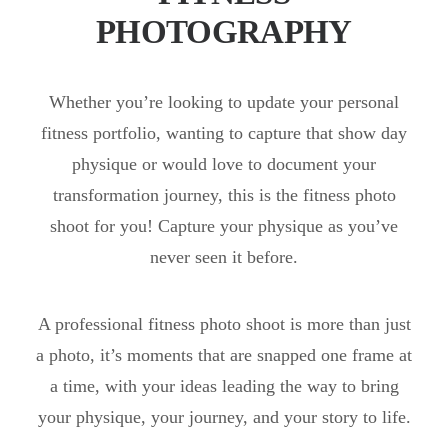
PHOTOGRAPHY
Whether you’re looking to update your personal
fitness portfolio, wanting to capture that show day
physique or would love to document your
transformation journey, this is the fitness photo
shoot for you! Capture your physique as you’ve
never seen it before.
A professional fitness photo shoot is more than just
a photo, it’s moments that are snapped one frame at
a time, with your ideas leading the way to bring
your physique, your journey, and your story to life.