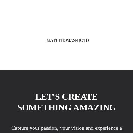
MATTTHOMASPHOTO
LET'S CREATE
SOMETHING AMAZING
Capture your passion, your vision and experience a