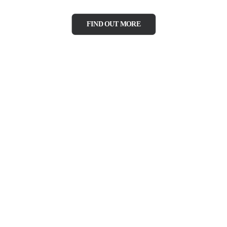
FIND OUT MORE