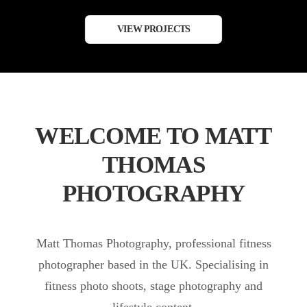
VIEW PROJECTS
WELCOME TO MATT
THOMAS
PHOTOGRAPHY
Matt Thomas Photography, professional fitness
photographer based in the UK. Specialising in
fitness photo shoots, stage photography and