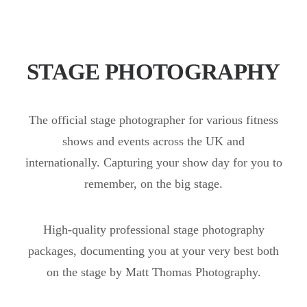
STAGE PHOTOGRAPHY
The official stage photographer for various fitness
shows and events across the UK and
internationally. Capturing your show day for you to
remember, on the big stage.
High-quality professional stage photography
packages, documenting you at your very best both
on the stage by Matt Thomas Photography.