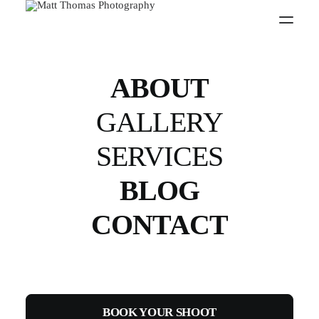
FITNESS
ABOUT
Capture your physique with a stunning
professional fitness photo shoot
GALLERY
SERVICES
BOOK YOURS TODAY
BLOG
CONTACT
STAGE
PHOTOGRAPHY
BOOK YOUR SHOOT