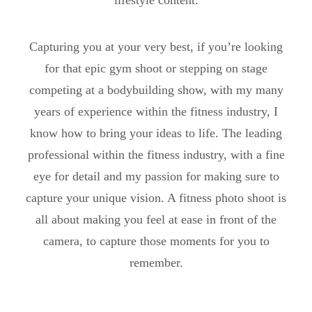
lifestyle content.
Capturing you at your very best, if you’re looking
for that epic gym shoot or stepping on stage
competing at a bodybuilding show, with my many
years of experience within the fitness industry, I
know how to bring your ideas to life. The leading
professional within the fitness industry, with a fine
eye for detail and my passion for making sure to
capture your unique vision. A fitness photo shoot is
all about making you feel at ease in front of the
camera, to capture those moments for you to
remember.