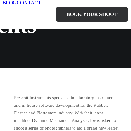
BLOG
CONTACT
BOOK YOUR SHOOT
ents
Prescott Instruments specialise in laboratory instrument
and in-house software development for the Rubber,
Plastics and Elastomers industry. With their latest
machine, Dynamic Mechanical Analyser, I was asked to
shoot a series of photographers to aid a brand new leaflet