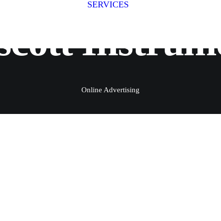
SERVICES
Fitness Photography
Fitness
scott Instrum
Fit for Business
Stage Photography
Group Shoots
Online Advertising