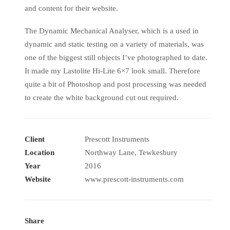
and content for their website.
The Dynamic Mechanical Analyser, which is a used in
dynamic and static testing on a variety of materials, was
one of the biggest still objects I’ve photographed to date.
It made my Lastolite Hi-Lite 6×7 look small. Therefore
quite a bit of Photoshop and post processing was needed
to create the white background cut out required.
Client
Prescott Instruments
Location
Northway Lane, Tewkesbury
Year
2016
Website
www.prescott-instruments.com
Share