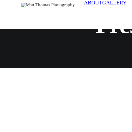
ABOUT
GALLERY
Pre