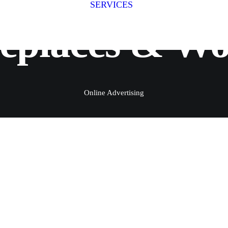
SERVICES
Fitness Photography
Fitness
replaces & W
Fit for Business
Stage Photography
Group Shoots
Online Advertising