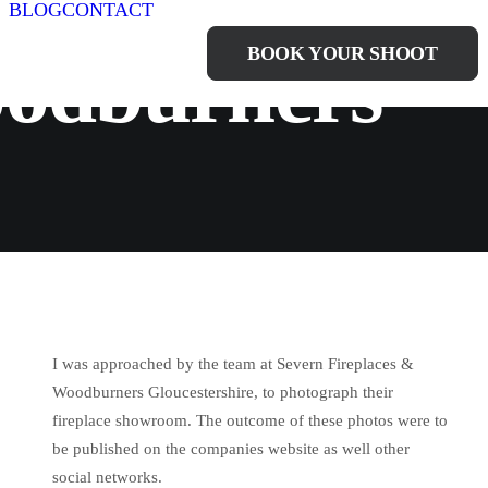
BLOG
CONTACT
BOOK YOUR SHOOT
oodburners
I was approached by the team at Severn Fireplaces &
Woodburners Gloucestershire, to photograph their
fireplace showroom. The outcome of these photos were to
be published on the companies website as well other
social networks.