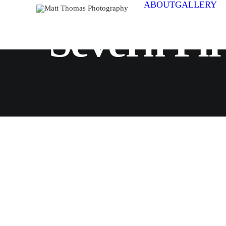
ABOUT
GALLERY
Severn Fi