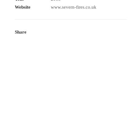
Website
www.severn-fires.co.uk
Share