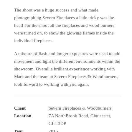
The shoot was a huge success and what made
photographing Severn Fireplaces a little tricky was the
heat! For the shoot all the fireplaces and wood burners
were turned on, to show the glowing flames inside the
individual fireplaces.
A mixture of flash and longer exposures were used to add
movement and light the different environments within the
showroom. Overall a brilliant experience working with
Mark and the team at Severn Fireplaces & Woodburners,
look forward to working with you again.
Client
Severn Fireplaces & Woodburners
Location
7A NorthBrook Road, Gloucester,
GL4 3DP
Year
2015