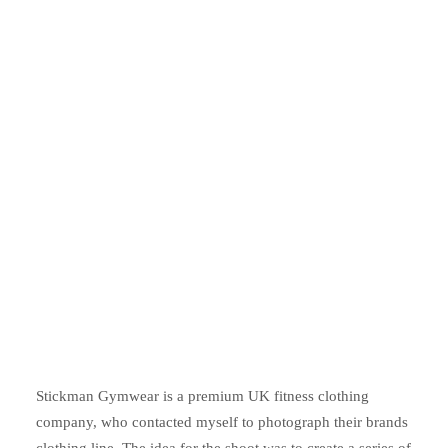
Stickman Gymwear is a premium UK fitness clothing
company, who contacted myself to photograph their brands