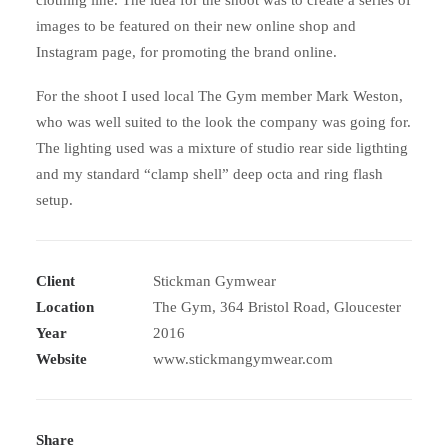
clothing line. The idea for the shoot was to create a series of
images to be featured on their new online shop and
Instagram page, for promoting the brand online.
For the shoot I used local The Gym member Mark Weston,
who was well suited to the look the company was going for.
The lighting used was a mixture of studio rear side ligthting
and my standard “clamp shell” deep octa and ring flash
setup.
Client
Stickman Gymwear
Location
The Gym, 364 Bristol Road, Gloucester
Year
2016
Website
www.stickmangymwear.com
Share