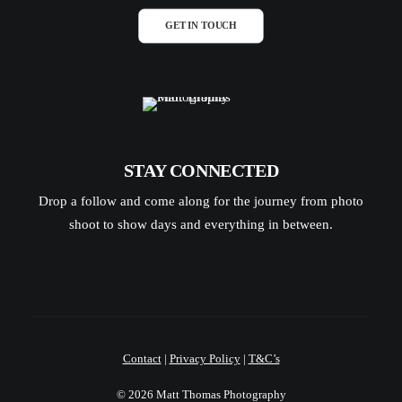
GET IN TOUCH
STAY CONNECTED
Drop a follow and come along for the journey from photo
shoot to show days and everything in between.
Contact
|
Privacy Policy
|
T&C’s
© 2026 Matt Thomas Photography