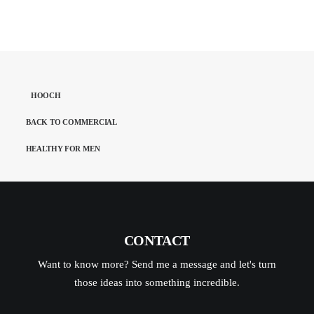
HOOCH
BACK TO COMMERCIAL
HEALTHY FOR MEN
CONTACT
Want to know more? Send me a message and let's turn
those ideas into something incredible.