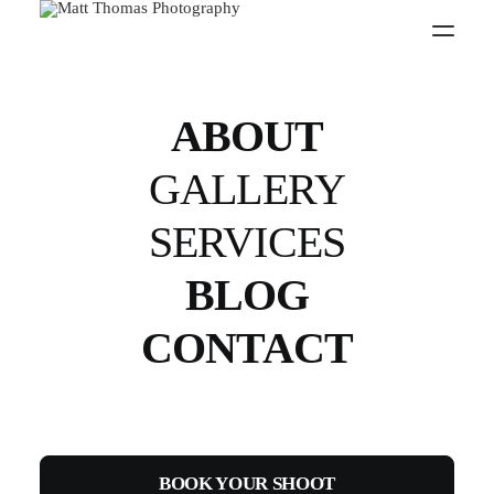
Stickman
Gymwear - 2016
ABOUT
GALLERY
SERVICES
Social Media
BLOG
CONTACT
BOOK YOUR SHOOT