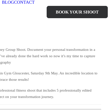
BLOG
CONTACT
IMPEY GROUP
BOOK YOUR SHOOT
mpey Group Shoot. Document your personal transformation in a
ve already done the hard work so now it’s my time to capture
ography
sis Gym Gloucester, Saturday 9th May. An incredible location to
race those results!
fessional fitness shoot that includes 5 professionally edited
lect on your transformation journey.