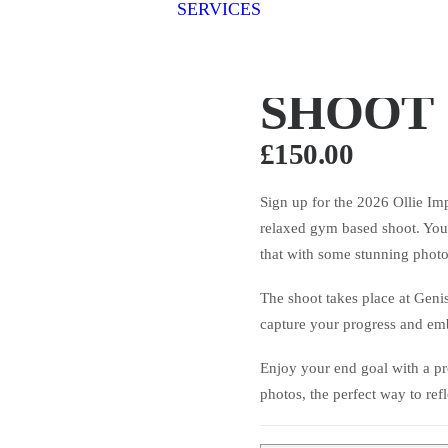
SERVICES
Fitness Photography
Fitness
OLLIE 
Fit for Business
Stage Photography
Group Shoots
SHOOT
£
150.00
Sign up for the 2026 Ollie I
relaxed gym based shoot. You’
that with some stunning phot
The shoot takes place at Geni
capture your progress and emb
Enjoy your end goal with a pro
photos, the perfect way to ref