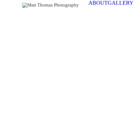
ABOUT
GALLERY