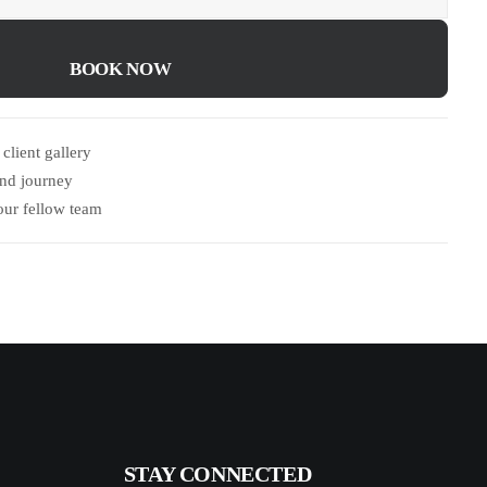
BOOK NOW	
client gallery
and journey
our fellow team
STAY CONNECTED