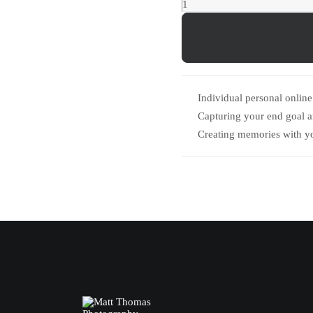
Ollie
Impey
Group
Shoot
quantity
Individual personal online 
Capturing your end goal 
Creating memories with y