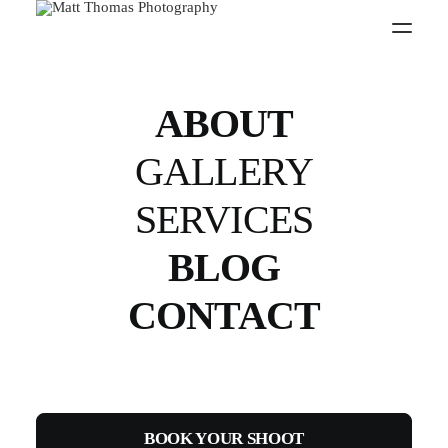
D810
ABOUT
GALLERY
SERVICES
BLOG
CONTACT
BOOK YOUR SHOOT