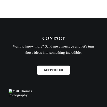
CONTACT
Want to know more? Send me a message and let's turn
those ideas into something incredible.
GET IN TOUCH