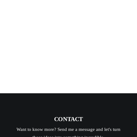
pick up there are always photos that
make you stop and go “Wow…wish I
could get a shot like that.” (or that just
me) That’s…
READ MORE
CONTACT
Want to know more? Send me a message and let's turn