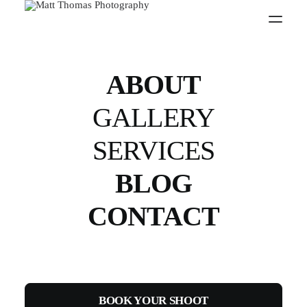
PW
ABOUT
GALLERY
SERVICES
BLOG
CONTACT
BOOK YOUR SHOOT