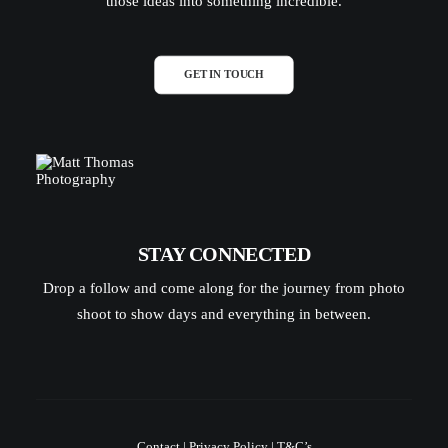
those ideas into something incredible.
GET IN TOUCH
STAY CONNECTED
Drop a follow and come along for the journey from photo
shoot to show days and everything in between.
Contact
|
Privacy Policy
|
T&C’s