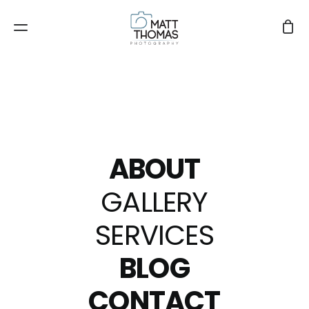
ABOUT
GALLERY
SERVICES
BLOG
8mm
CONTACT