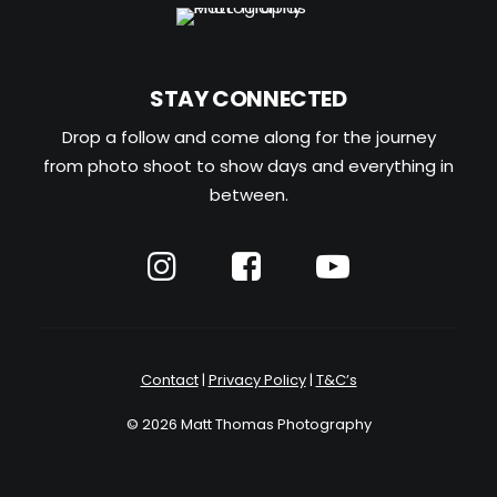
STAY CONNECTED
Drop a follow and come along for the journey
from photo shoot to show days and everything in
between.
Contact
|
Privacy Policy
|
T&C’s
© 2026 Matt Thomas Photography