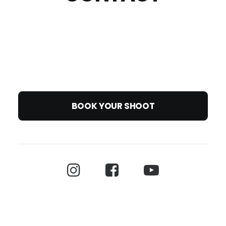
BOOK YOUR SHOOT