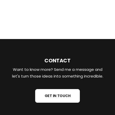
READ MORE
CONTACT
Want to know more? Send me a message and
let's turn those ideas into something incredible.
GET IN TOUCH