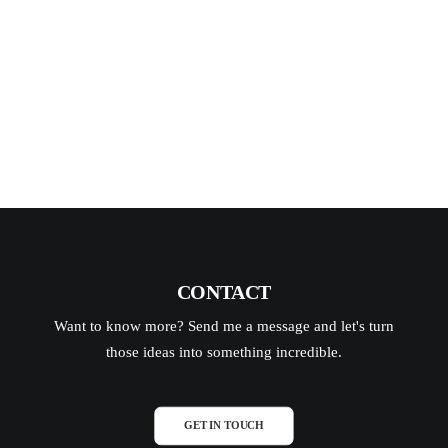
Tapp…
READ MORE
CONTACT
Want to know more? Send me a message and let's turn
those ideas into something incredible.
GET IN TOUCH