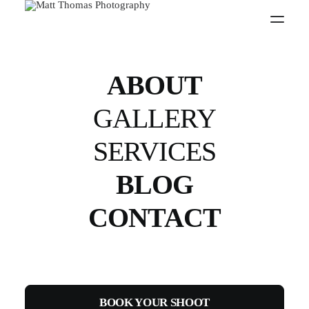
CALM
ABOUT
GALLERY
SERVICES
BLOG
CONTACT
BOOK YOUR SHOOT