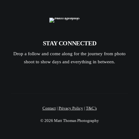
STAY CONNECTED
Drop a follow and come along for the journey from photo
shoot to show days and everything in between.
Contact
|
Privacy Policy
|
T&C’s
© 2026 Matt Thomas Photography